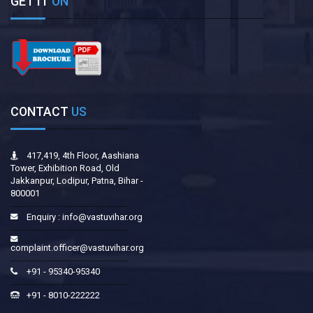
GET IT
ON
CONTACT
US
417,419, 4th Floor, Aashiana
Tower, Exhibition Road, Old
Jakkanpur, Lodipur, Patna, Bihar -
800001
Enquiry :
info@vastuvihar.org
complaint.officer@vastuvihar.org
+91 - 95340-95340
+91 - 8010-222222