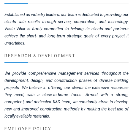
Established as industry leaders, our team is dedicated to providing our
clients with results through service, cooperation, and technology.
Vastu Vihar is firmly committed to helping its clients and partners
achieve the short- and long-term strategic goals of every project it
undertakes.
RESEARCH & DEVELOPMENT
We provide comprehensive management services throughout the
development, design, and construction phases of diverse building
projects. We believe in offering our clients the extensive resources
they need, with a close-to-home focus. Armed with a strong,
competent, and dedicated R&D team, we constantly strive to develop
new and improved construction methods by making the best use of
locally available materials.
EMPLOYEE POLICY