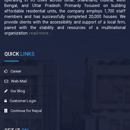
operating in 65 cities across Bihar, Jharkhand, Odisha, West
Bengal, and Uttar Pradesh. Primarily focused on building
affordable residential units, the company employs 1,700 staff
members and has successfully completed 20,000 houses. We
provide clients with the accessibility and support of a local firm,
paired with the stability and resources of a multinational
organization.
read more ...
QUICK
LINKS
Career
Web Mail
Our Blog
Customer Login
Continue for Nepal