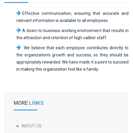
Effective communication, ensuring that accurate and
relevant information is available to all employees.
A down-to-business working environment that results in
the attraction and retention of high-caliber staff.
We believe that each employee contributes directly to
the organization’s growth and success, so they should be
appropriately rewarded. We have made it a point to succeed
in making this organization feel like a family.
MORE
LINKS
ABOUT US