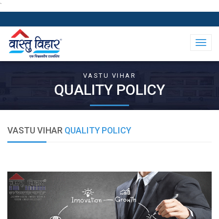
`
Toggl
naviga
VASTU VIHAR
QUALITY POLICY
VASTU VIHAR
QUALITY POLICY