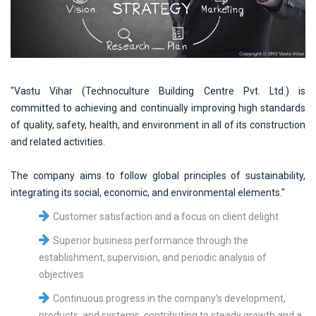
"Vastu Vihar (Technoculture Building Centre Pvt. Ltd.) is
committed to achieving and continually improving high standards
of quality, safety, health, and environment in all of its construction
and related activities.
The company aims to follow global principles of sustainability,
integrating its social, economic, and environmental elements."
Customer satisfaction and a focus on client delight
Superior business performance through the
establishment, supervision, and periodic analysis of
objectives
Continuous progress in the company’s development,
products, and systems, contributing to steady growth and a