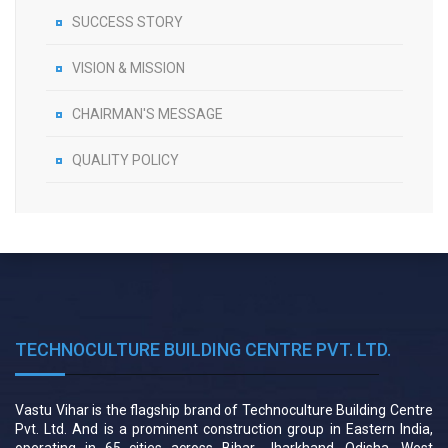
SUCCESS STORY
VISION & MISSION
CHAIRMAN'S MESSAGE
QUALITY POLICY
TECHNOCULTURE BUILDING CENTRE PVT. LTD.
Vastu Vihar is the flagship brand of Technoculture Building Centre
Pvt. Ltd. And is a prominent construction group in Eastern India,