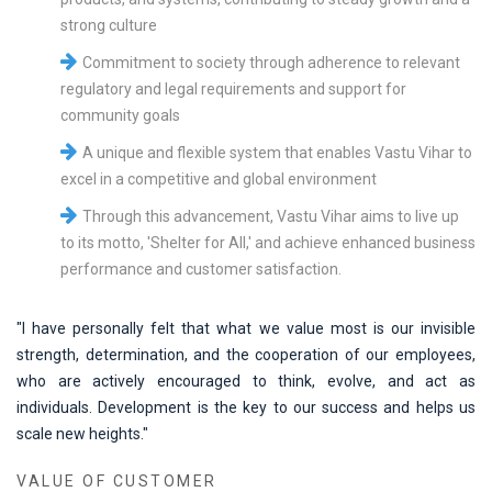
strong culture
Commitment to society through adherence to relevant
regulatory and legal requirements and support for
community goals
A unique and flexible system that enables Vastu Vihar to
excel in a competitive and global environment
Through this advancement, Vastu Vihar aims to live up
to its motto, 'Shelter for All,' and achieve enhanced business
performance and customer satisfaction.
"I have personally felt that what we value most is our invisible
strength, determination, and the cooperation of our employees,
who are actively encouraged to think, evolve, and act as
individuals. Development is the key to our success and helps us
scale new heights."
VALUE OF CUSTOMER