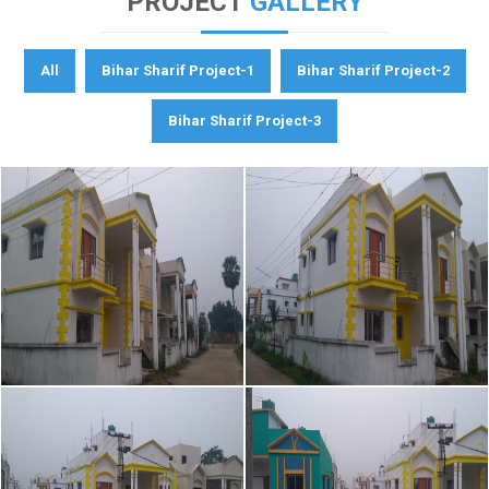
PROJECT
GALLERY
All
Bihar Sharif Project-1
Bihar Sharif Project-2
Bihar Sharif Project-3