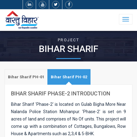
Toggl
naviga
PROJECT
BIHAR SHARIF
Bihar Sharif PH-01
Bihar Sharif PH-02
BIHAR SHARIF PHASE-2 INTRODUCTION
Bihar Sharif 'Phase-2' is located on Gulab Bigha More Near
Nalanda Police Station Mohanpur. 'Phase-2' is set on 9
acres of land and comprises of No Of units. This project will
come up with a combination of Cottages, Bungalows, Row
House & Apartments such as 2,3,4 & 5-BHK.