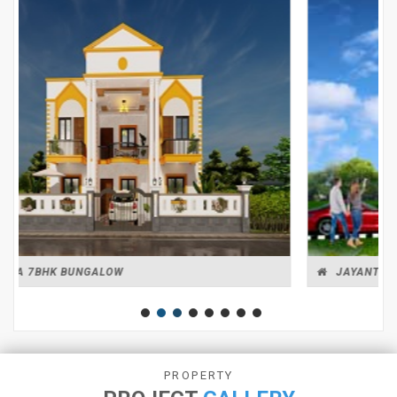
JAYANTI BUNGALOW
PROPERTY