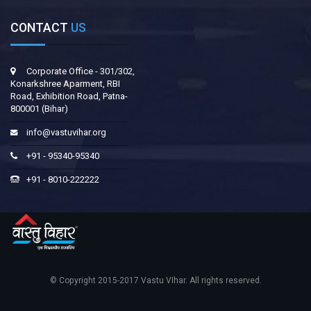
CONTACT
US
Corporate Office - 301/302,
Konarkshree Aparment, RBI
Road, Exhibition Road, Patna-
800001 (Bihar)
info@vastuvihar.org
+91 - 95340-95340
+91 - 8010-222222
© Copyright 2015-2017
Vastu VIhar
. All rights reserved.