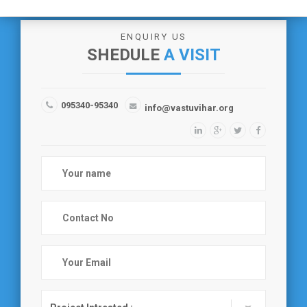
ENQUIRY US
SHEDULE
A VISIT
095340-95340
info@vastuvihar.org