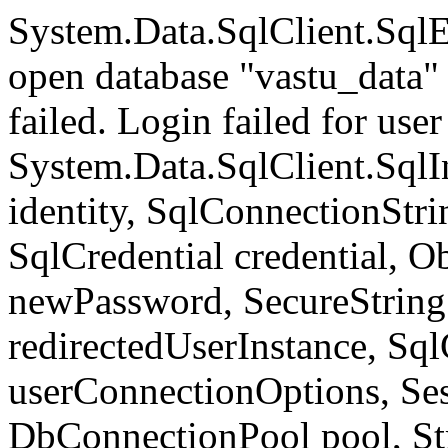
System.Data.SqlClient.Sql
open database "vastu_data" 
failed. Login failed for user 
System.Data.SqlClient.SqlI
identity, SqlConnectionStr
SqlCredential credential, Ob
newPassword, SecureStrin
redirectedUserInstance, Sq
userConnectionOptions, Se
DbConnectionPool pool, St