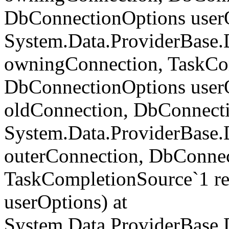
DbConnectionOptions userO
System.Data.ProviderBase
owningConnection, TaskCom
DbConnectionOptions userO
oldConnection, DbConnecti
System.Data.ProviderBase
outerConnection, DbConnec
TaskCompletionSource`1 re
userOptions) at
System.Data.ProviderBase