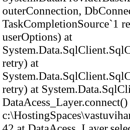
outerConnection, DbConnec
TaskCompletionSource`1 re
userOptions) at
System.Data.SqlClient.Sq
retry) at
System.Data.SqlClient.Sq
retry) at System.Data.SqlCl
DataAcess_Layer.connect() 
c:\HostingSpaces\vastuvih
42 at DataAcess_Layer.select