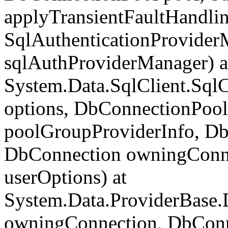
applyTransientFaultHandlin
SqlAuthenticationProvider
sqlAuthProviderManager) a
System.Data.SqlClient.Sql
options, DbConnectionPool
poolGroupProviderInfo, Db
DbConnection owningConne
userOptions) at
System.Data.ProviderBase
owningConnection, DbCon