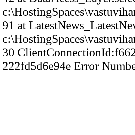
c:\HostingSpaces\vastuvih
91 at LatestNews_LatestNew
c:\HostingSpaces\vastuviha
30 ClientConnectionId:f66
222fd5d6e94e Error Number